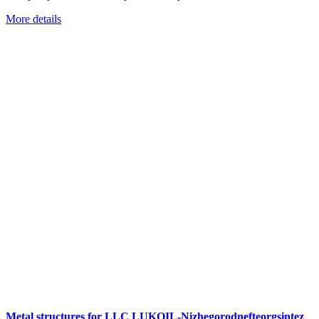
More details
Metal structures for LLC LUKOIL-Nizhegorodnefteorgsintez