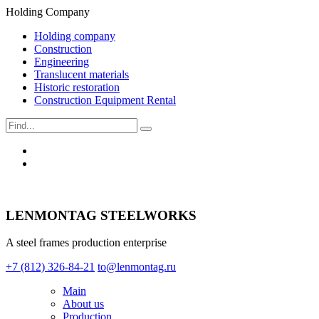
Holding Company
Holding company
Construction
Engineering
Translucent materials
Historic restoration
Construction Equipment Rental
LENMONTAG STEELWORKS
A steel frames production enterprise
+7 (812) 326-84-21
to@lenmontag.ru
Main
About us
Production