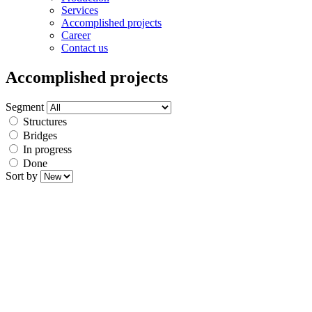
Services
Accomplished projects
Career
Contact us
Accomplished projects
Segment
Structures
Bridges
In progress
Done
Sort by