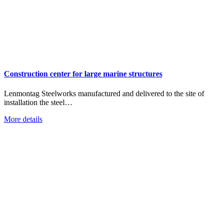
Construction center for large marine structures
Lenmontag Steelworks manufactured and delivered to the site of
installation the steel…
More details