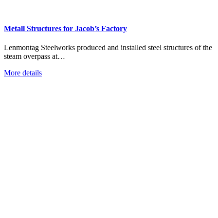
Metall Structures for Jacob’s Factory
Lenmontag Steelworks produced and installed steel structures of the
steam overpass at…
More details