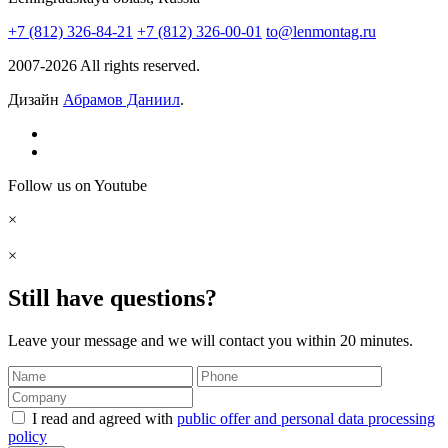
+7 (812) 326-84-21
+7 (812) 326-00-01
to@lenmontag.ru
2007-2026 All rights reserved.
Дизайн
Абрамов Даниил
.
Follow us on Youtube
×
×
Still have questions?
Leave your message and we will contact you within 20 minutes.
I read and agreed with
public offer and personal data processing
policy