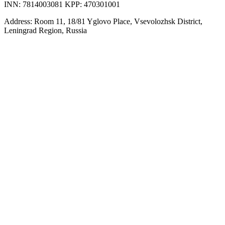
INN: 7814003081 KPP: 470301001
Address: Room 11, 18/81 Yglovo Place, Vsevolozhsk District,
Leningrad Region, Russia