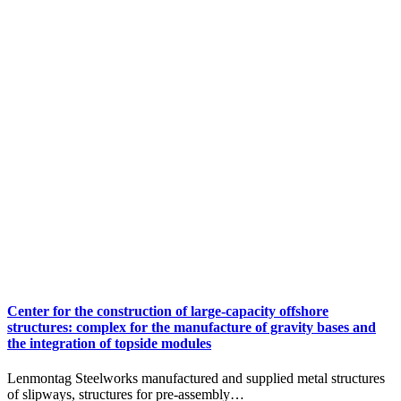
Center for the construction of large-capacity offshore
structures: сomplex for the manufacture of gravity bases and
the integration of topside modules
Lenmontag Steelworks manufactured and supplied metal structures
of slipways, structures for pre-assembly…