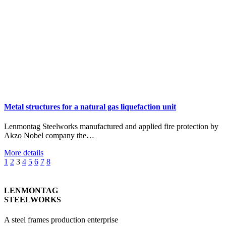
Metal structures for a natural gas liquefaction unit
Lenmontag Steelworks manufactured and applied fire protection by
Akzo Nobel company the…
More details
1
2
3
4
5
6
7
8
LENMONTAG
STEELWORKS
A steel frames production enterprise