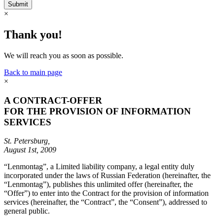
Submit
×
Thank you!
We will reach you as soon as possible.
Back to main page
×
A CONTRACT-OFFER
FOR THE PROVISION OF INFORMATION
SERVICES
St. Petersburg,
August 1st, 2009
“Lenmontag”, a Limited liability company, a legal entity duly
incorporated under the laws of Russian Federation (hereinafter, the
“Lenmontag”), publishes this unlimited offer (hereinafter, the
“Offer”) to enter into the Contract for the provision of information
services (hereinafter, the “Contract”, the “Consent”), addressed to
general public.