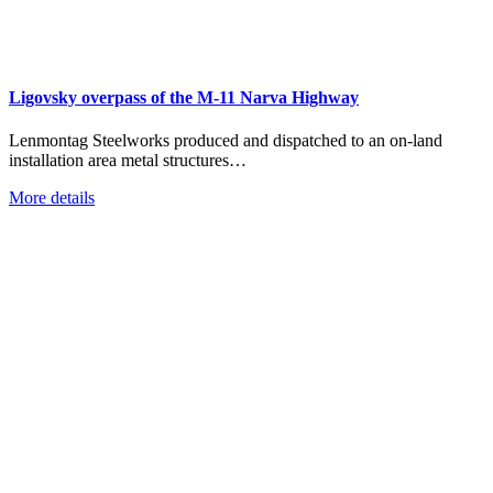
Ligovsky overpass of the M-11 Narva Highway
Lenmontag Steelworks produced and dispatched to an on-land
installation area metal structures…
More details