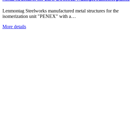
Lenmontag Steelworks manufactured metal structures for the
isomerization unit "PENEX" with a…
More details