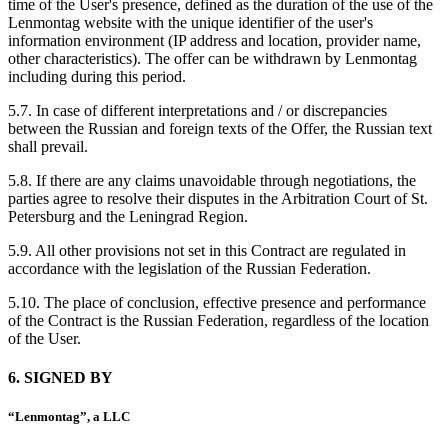
time of the User's presence, defined as the duration of the use of the
Lenmontag website with the unique identifier of the user's
information environment (IP address and location, provider name,
other characteristics). The offer can be withdrawn by Lenmontag
including during this period.
5.7. In case of different interpretations and / or discrepancies
between the Russian and foreign texts of the Offer, the Russian text
shall prevail.
5.8. If there are any claims unavoidable through negotiations, the
parties agree to resolve their disputes in the Arbitration Court of St.
Petersburg and the Leningrad Region.
5.9. All other provisions not set in this Contract are regulated in
accordance with the legislation of the Russian Federation.
5.10. The place of conclusion, effective presence and performance
of the Contract is the Russian Federation, regardless of the location
of the User.
6. SIGNED BY
“Lenmontag”, a LLC