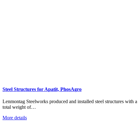
Steel Structures for Apatit, PhosAgro
Lenmontag Steelworks produced and installed steel structures with a
total weight of…
More details