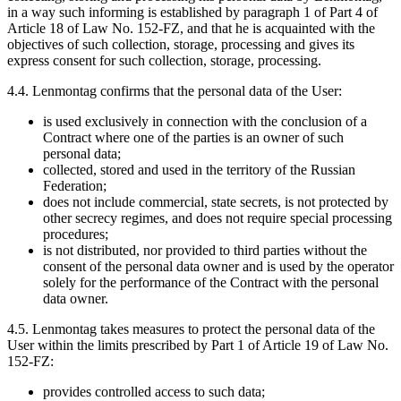
in a way such informing is established by paragraph 1 of Part 4 of
Article 18 of Law No. 152-FZ, and that he is acquainted with the
objectives of such collection, storage, processing and gives its
express consent for such collection, storage, processing.
4.4. Lenmontag confirms that the personal data of the User:
is used exclusively in connection with the conclusion of a
Contract where one of the parties is an owner of such
personal data;
collected, stored and used in the territory of the Russian
Federation;
does not include commercial, state secrets, is not protected by
other secrecy regimes, and does not require special processing
procedures;
is not distributed, nor provided to third parties without the
consent of the personal data owner and is used by the operator
solely for the performance of the Contract with the personal
data owner.
4.5. Lenmontag takes measures to protect the personal data of the
User within the limits prescribed by Part 1 of Article 19 of Law No.
152-FZ:
provides controlled access to such data;