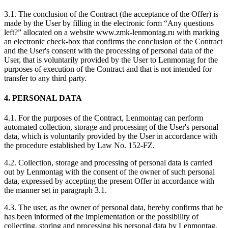
3.1. The conclusion of the Contract (the acceptance of the Offer) is
made by the User by filling in the electronic form “Any questions
left?” allocated on a website www.zmk-lenmontag.ru with marking
an electronic check-box that confirms the conclusion of the Contract
and the User's consent with the processing of personal data of the
User, that is voluntarily provided by the User to Lenmontag for the
purposes of execution of the Contract and that is not intended for
transfer to any third party.
4. PERSONAL DATA
4.1. For the purposes of the Contract, Lenmontag can perform
automated collection, storage and processing of the User's personal
data, which is voluntarily provided by the User in accordance with
the procedure established by Law No. 152-FZ.
4.2. Collection, storage and processing of personal data is carried
out by Lenmontag with the consent of the owner of such personal
data, expressed by accepting the present Offer in accordance with
the manner set in paragraph 3.1.
4.3. The user, as the owner of personal data, hereby confirms that he
has been informed of the implementation or the possibility of
collecting, storing and processing his personal data by Lenmontag,