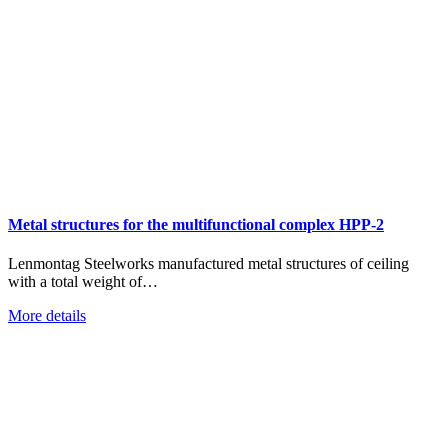
Metal structures for the multifunctional complex HPP-2
Lenmontag Steelworks manufactured metal structures of ceiling
with a total weight of…
More details