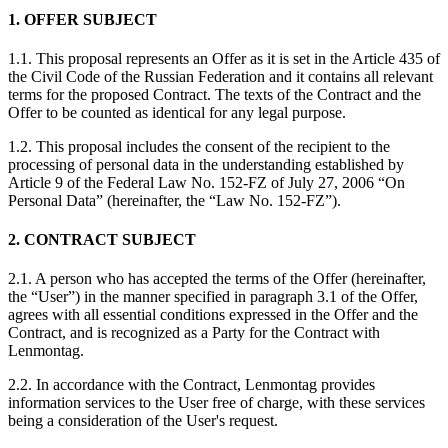
1. OFFER SUBJECT
1.1. This proposal represents an Offer as it is set in the Article 435 of
the Civil Code of the Russian Federation and it contains all relevant
terms for the proposed Contract. The texts of the Contract and the
Offer to be counted as identical for any legal purpose.
1.2. This proposal includes the consent of the recipient to the
processing of personal data in the understanding established by
Article 9 of the Federal Law No. 152-FZ of July 27, 2006 “On
Personal Data” (hereinafter, the “Law No. 152-FZ”).
2. CONTRACT SUBJECT
2.1. A person who has accepted the terms of the Offer (hereinafter,
the “User”) in the manner specified in paragraph 3.1 of the Offer,
agrees with all essential conditions expressed in the Offer and the
Contract, and is recognized as a Party for the Contract with
Lenmontag.
2.2. In accordance with the Contract, Lenmontag provides
information services to the User free of charge, with these services
being a consideration of the User's request.