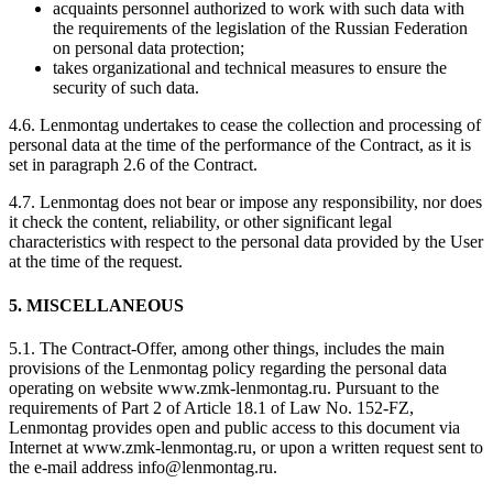
acquaints personnel authorized to work with such data with
the requirements of the legislation of the Russian Federation
on personal data protection;
takes organizational and technical measures to ensure the
security of such data.
4.6. Lenmontag undertakes to cease the collection and processing of
personal data at the time of the performance of the Contract, as it is
set in paragraph 2.6 of the Contract.
4.7. Lenmontag does not bear or impose any responsibility, nor does
it check the content, reliability, or other significant legal
characteristics with respect to the personal data provided by the User
at the time of the request.
5. MISCELLANEOUS
5.1. The Contract-Offer, among other things, includes the main
provisions of the Lenmontag policy regarding the personal data
operating on website www.zmk-lenmontag.ru. Pursuant to the
requirements of Part 2 of Article 18.1 of Law No. 152-FZ,
Lenmontag provides open and public access to this document via
Internet at www.zmk-lenmontag.ru, or upon a written request sent to
the e-mail address info@lenmontag.ru.