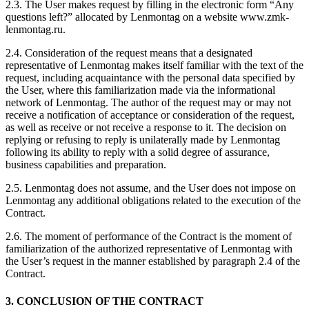
2.3. The User makes request by filling in the electronic form “Any
questions left?” allocated by Lenmontag on a website www.zmk-
lenmontag.ru.
2.4. Consideration of the request means that a designated
representative of Lenmontag makes itself familiar with the text of the
request, including acquaintance with the personal data specified by
the User, where this familiarization made via the informational
network of Lenmontag. The author of the request may or may not
receive a notification of acceptance or consideration of the request,
as well as receive or not receive a response to it. The decision on
replying or refusing to reply is unilaterally made by Lenmontag
following its ability to reply with a solid degree of assurance,
business capabilities and preparation.
2.5. Lenmontag does not assume, and the User does not impose on
Lenmontag any additional obligations related to the execution of the
Contract.
2.6. The moment of performance of the Contract is the moment of
familiarization of the authorized representative of Lenmontag with
the User’s request in the manner established by paragraph 2.4 of the
Contract.
3. CONCLUSION OF THE CONTRACT