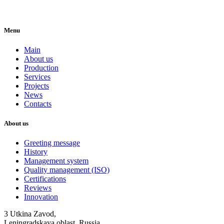
Menu
Main
About us
Production
Services
Projects
News
Contacts
About us
Greeting message
History
Management system
Quality management (ISO)
Certifications
Reviews
Innovation
3 Utkina Zavod,
Leningradskaya oblast, Russia