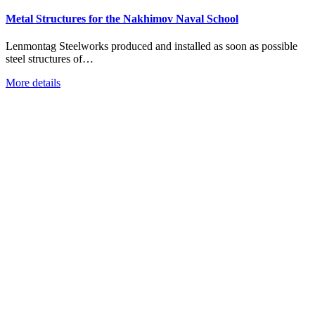
Metal Structures for the Nakhimov Naval School
Lenmontag Steelworks produced and installed as soon as possible
steel structures of…
More details