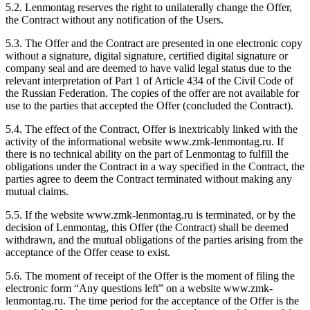
5.2. Lenmontag reserves the right to unilaterally change the Offer,
the Contract without any notification of the Users.
5.3. The Offer and the Contract are presented in one electronic copy
without a signature, digital signature, certified digital signature or
company seal and are deemed to have valid legal status due to the
relevant interpretation of Part 1 of Article 434 of the Civil Code of
the Russian Federation. The copies of the offer are not available for
use to the parties that accepted the Offer (concluded the Contract).
5.4. The effect of the Contract, Offer is inextricably linked with the
activity of the informational website www.zmk-lenmontag.ru. If
there is no technical ability on the part of Lenmontag to fulfill the
obligations under the Contract in a way specified in the Contract, the
parties agree to deem the Contract terminated without making any
mutual claims.
5.5. If the website www.zmk-lenmontag.ru is terminated, or by the
decision of Lenmontag, this Offer (the Contract) shall be deemed
withdrawn, and the mutual obligations of the parties arising from the
acceptance of the Offer cease to exist.
5.6. The moment of receipt of the Offer is the moment of filing the
electronic form “Any questions left” on a website www.zmk-
lenmontag.ru. The time period for the acceptance of the Offer is the