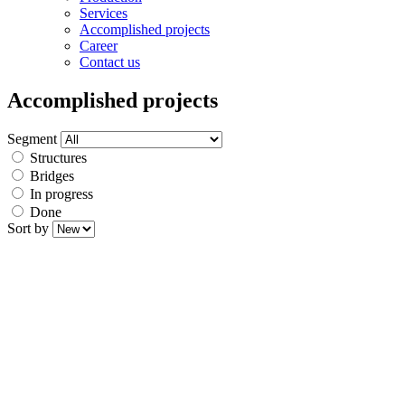
Services
Accomplished projects
Career
Contact us
Accomplished projects
Segment
Structures
Bridges
In progress
Done
Sort by