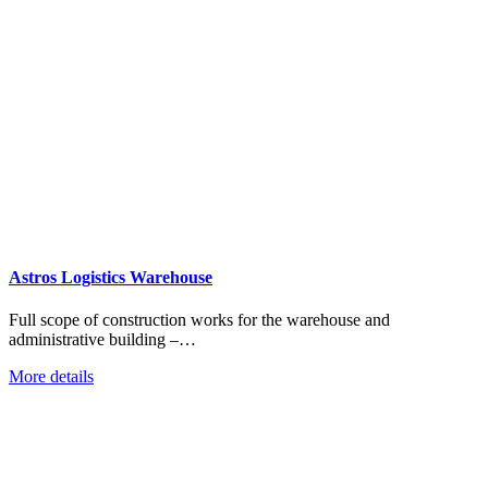
Astros Logistics Warehouse
Full scope of construction works for the warehouse and
administrative building –…
More details