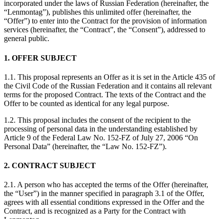
incorporated under the laws of Russian Federation (hereinafter, the
“Lenmontag”), publishes this unlimited offer (hereinafter, the
“Offer”) to enter into the Contract for the provision of information
services (hereinafter, the “Contract”, the “Consent”), addressed to
general public.
1. OFFER SUBJECT
1.1. This proposal represents an Offer as it is set in the Article 435 of
the Civil Code of the Russian Federation and it contains all relevant
terms for the proposed Contract. The texts of the Contract and the
Offer to be counted as identical for any legal purpose.
1.2. This proposal includes the consent of the recipient to the
processing of personal data in the understanding established by
Article 9 of the Federal Law No. 152-FZ of July 27, 2006 “On
Personal Data” (hereinafter, the “Law No. 152-FZ”).
2. CONTRACT SUBJECT
2.1. A person who has accepted the terms of the Offer (hereinafter,
the “User”) in the manner specified in paragraph 3.1 of the Offer,
agrees with all essential conditions expressed in the Offer and the
Contract, and is recognized as a Party for the Contract with