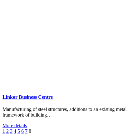
Linkor Business Centre
Manufacturing of steel structures, additions to an existing metal
framework of building…
More details
1
2
3
4
5
6
7
8