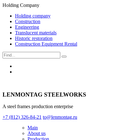
Holding Company
Holding company
Construction
Engineering
Translucent materials
Historic restoration
Construction Equipment Rental
LENMONTAG STEELWORKS
A steel frames production enterprise
+7 (812) 326-84-21
to@lenmontag.ru
Main
About us
Production