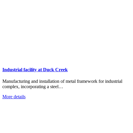
Industrial facility at Duck Creek
Manufacturing and installation of metal framework for industrial
complex, incorporating a steel…
More details