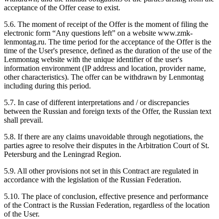
acceptance of the Offer cease to exist.
5.6. The moment of receipt of the Offer is the moment of filing the
electronic form “Any questions left” on a website www.zmk-
lenmontag.ru. The time period for the acceptance of the Offer is the
time of the User's presence, defined as the duration of the use of the
Lenmontag website with the unique identifier of the user's
information environment (IP address and location, provider name,
other characteristics). The offer can be withdrawn by Lenmontag
including during this period.
5.7. In case of different interpretations and / or discrepancies
between the Russian and foreign texts of the Offer, the Russian text
shall prevail.
5.8. If there are any claims unavoidable through negotiations, the
parties agree to resolve their disputes in the Arbitration Court of St.
Petersburg and the Leningrad Region.
5.9. All other provisions not set in this Contract are regulated in
accordance with the legislation of the Russian Federation.
5.10. The place of conclusion, effective presence and performance
of the Contract is the Russian Federation, regardless of the location
of the User.