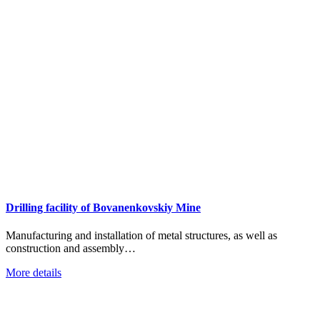
Drilling facility of Bovanenkovskiy Mine
Manufacturing and installation of metal structures, as well as
construction and assembly…
More details