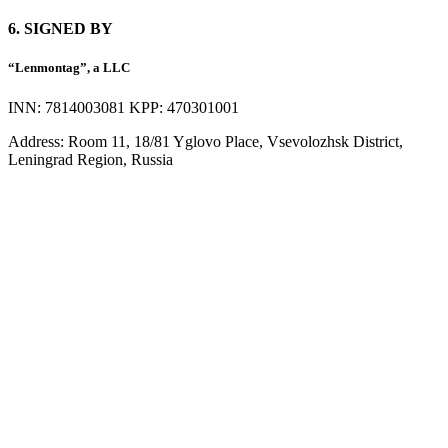
6. SIGNED BY
“Lenmontag”, a LLC
INN: 7814003081 KPP: 470301001
Address: Room 11, 18/81 Yglovo Place, Vsevolozhsk District,
Leningrad Region, Russia