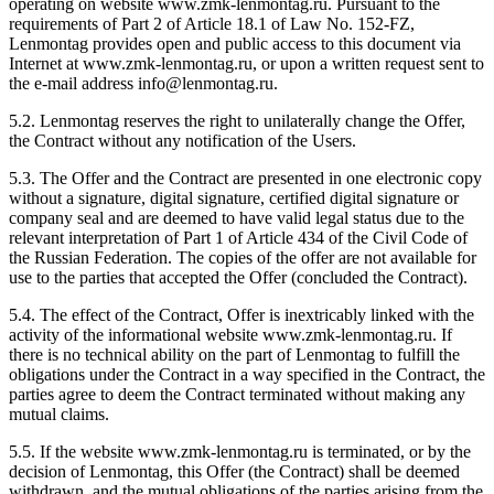
operating on website www.zmk-lenmontag.ru. Pursuant to the
requirements of Part 2 of Article 18.1 of Law No. 152-FZ,
Lenmontag provides open and public access to this document via
Internet at www.zmk-lenmontag.ru, or upon a written request sent to
the e-mail address info@lenmontag.ru.
5.2. Lenmontag reserves the right to unilaterally change the Offer,
the Contract without any notification of the Users.
5.3. The Offer and the Contract are presented in one electronic copy
without a signature, digital signature, certified digital signature or
company seal and are deemed to have valid legal status due to the
relevant interpretation of Part 1 of Article 434 of the Civil Code of
the Russian Federation. The copies of the offer are not available for
use to the parties that accepted the Offer (concluded the Contract).
5.4. The effect of the Contract, Offer is inextricably linked with the
activity of the informational website www.zmk-lenmontag.ru. If
there is no technical ability on the part of Lenmontag to fulfill the
obligations under the Contract in a way specified in the Contract, the
parties agree to deem the Contract terminated without making any
mutual claims.
5.5. If the website www.zmk-lenmontag.ru is terminated, or by the
decision of Lenmontag, this Offer (the Contract) shall be deemed
withdrawn, and the mutual obligations of the parties arising from the