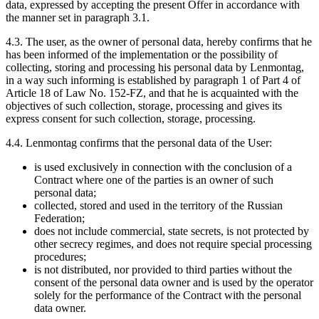
data, expressed by accepting the present Offer in accordance with
the manner set in paragraph 3.1.
4.3. The user, as the owner of personal data, hereby confirms that he
has been informed of the implementation or the possibility of
collecting, storing and processing his personal data by Lenmontag,
in a way such informing is established by paragraph 1 of Part 4 of
Article 18 of Law No. 152-FZ, and that he is acquainted with the
objectives of such collection, storage, processing and gives its
express consent for such collection, storage, processing.
4.4. Lenmontag confirms that the personal data of the User:
is used exclusively in connection with the conclusion of a
Contract where one of the parties is an owner of such
personal data;
collected, stored and used in the territory of the Russian
Federation;
does not include commercial, state secrets, is not protected by
other secrecy regimes, and does not require special processing
procedures;
is not distributed, nor provided to third parties without the
consent of the personal data owner and is used by the operator
solely for the performance of the Contract with the personal
data owner.