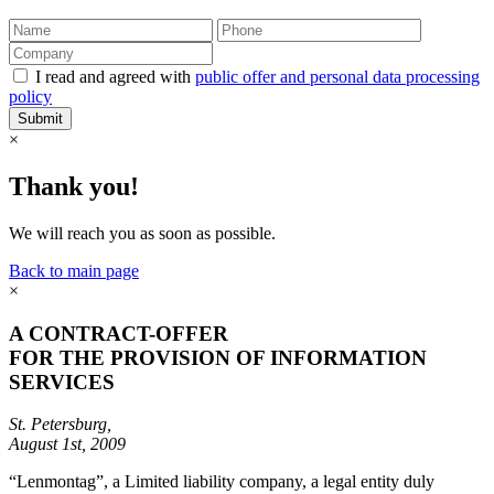
I read and agreed with
public offer and personal data processing
policy
Submit
×
Thank you!
We will reach you as soon as possible.
Back to main page
×
A CONTRACT-OFFER
FOR THE PROVISION OF INFORMATION
SERVICES
St. Petersburg,
August 1st, 2009
“Lenmontag”, a Limited liability company, a legal entity duly