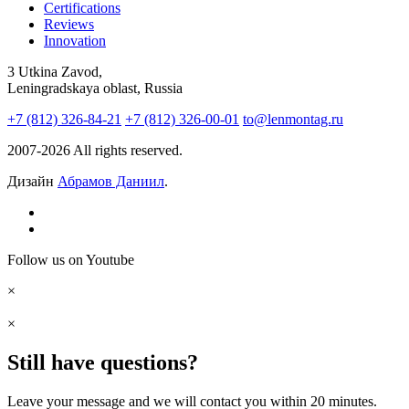
Certifications
Reviews
Innovation
3 Utkina Zavod,
Leningradskaya oblast, Russia
+7 (812) 326-84-21
+7 (812) 326-00-01
to@lenmontag.ru
2007-2026 All rights reserved.
Дизайн
Абрамов Даниил
.
Follow us on Youtube
×
×
Still have questions?
Leave your message and we will contact you within 20 minutes.