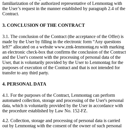
familiarization of the authorized representative of Lenmontag with
the User’s request in the manner established by paragraph 2.4 of the
Contract.
3. CONCLUSION OF THE CONTRACT
3.1. The conclusion of the Contract (the acceptance of the Offer) is
made by the User by filling in the electronic form “Any questions
left?” allocated on a website www.zmk-lenmontag.ru with marking
an electronic check-box that confirms the conclusion of the Contract
and the User's consent with the processing of personal data of the
User, that is voluntarily provided by the User to Lenmontag for the
purposes of execution of the Contract and that is not intended for
transfer to any third party.
4. PERSONAL DATA
4.1. For the purposes of the Contract, Lenmontag can perform
automated collection, storage and processing of the User's personal
data, which is voluntarily provided by the User in accordance with
the procedure established by Law No. 152-FZ.
4.2. Collection, storage and processing of personal data is carried
out by Lenmontag with the consent of the owner of such personal