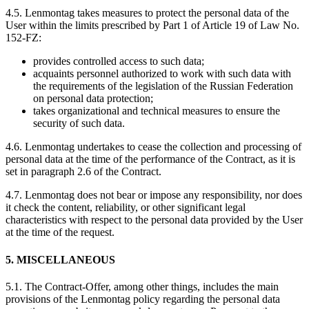
4.5. Lenmontag takes measures to protect the personal data of the
User within the limits prescribed by Part 1 of Article 19 of Law No.
152-FZ:
provides controlled access to such data;
acquaints personnel authorized to work with such data with
the requirements of the legislation of the Russian Federation
on personal data protection;
takes organizational and technical measures to ensure the
security of such data.
4.6. Lenmontag undertakes to cease the collection and processing of
personal data at the time of the performance of the Contract, as it is
set in paragraph 2.6 of the Contract.
4.7. Lenmontag does not bear or impose any responsibility, nor does
it check the content, reliability, or other significant legal
characteristics with respect to the personal data provided by the User
at the time of the request.
5. MISCELLANEOUS
5.1. The Contract-Offer, among other things, includes the main
provisions of the Lenmontag policy regarding the personal data