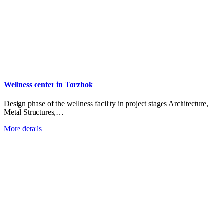
Wellness center in Torzhok
Design phase of the wellness facility in project stages Architecture,
Metal Structures,…
More details