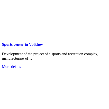
Sports center in Volkhov
Development of the project of a sports and recreation complex,
manufacturing of…
More details