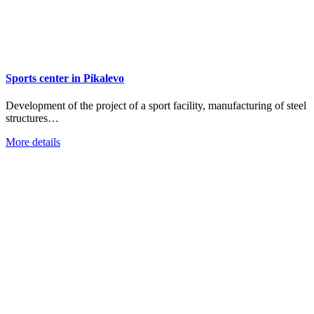
Sports center in Pikalevo
Development of the project of a sport facility, manufacturing of steel
structures…
More details