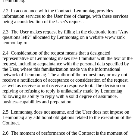
Lenmontag.
2.2. In accordance with the Contract, Lenmontag provides
information services to the User free of charge, with these services
being a consideration of the User's request.
2.3. The User makes request by filling in the electronic form “Any
questions left?” allocated by Lenmontag on a website www.zmk-
lenmontag.ru.
2.4. Consideration of the request means that a designated
representative of Lenmontag makes itself familiar with the text of the
request, including acquaintance with the personal data specified by
the User, where this familiarization made via the informational
network of Lenmontag. The author of the request may or may not
receive a notification of acceptance or consideration of the request,
as well as receive or not receive a response to it. The decision on
replying or refusing to reply is unilaterally made by Lenmontag
following its ability to reply with a solid degree of assurance,
business capabilities and preparation.
2.5. Lenmontag does not assume, and the User does not impose on
Lenmontag any additional obligations related to the execution of the
Contract.
2.6. The moment of performance of the Contract is the moment of