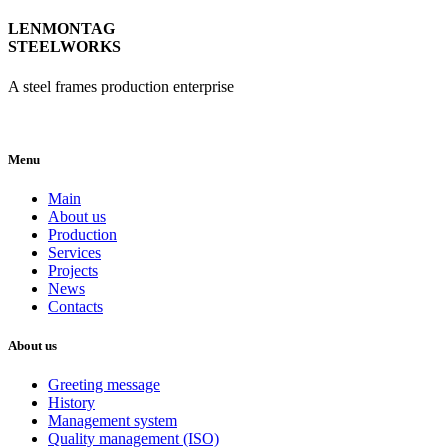
LENMONTAG
STEELWORKS
A steel frames production enterprise
Menu
Main
About us
Production
Services
Projects
News
Contacts
About us
Greeting message
History
Management system
Quality management (ISO)