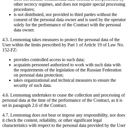
other secrecy regimes, and does not require special processing
procedures;
is not distributed, nor provided to third parties without the
consent of the personal data owner and is used by the operator
solely for the performance of the Contract with the personal
data owner.
4.5. Lenmontag takes measures to protect the personal data of the
User within the limits prescribed by Part 1 of Article 19 of Law No.
152-FZ:
provides controlled access to such data;
acquaints personnel authorized to work with such data with
the requirements of the legislation of the Russian Federation
on personal data protection;
takes organizational and technical measures to ensure the
security of such data.
4.6. Lenmontag undertakes to cease the collection and processing of
personal data at the time of the performance of the Contract, as it is
set in paragraph 2.6 of the Contract.
4.7. Lenmontag does not bear or impose any responsibility, nor does
it check the content, reliability, or other significant legal
characteristics with respect to the personal data provided by the User