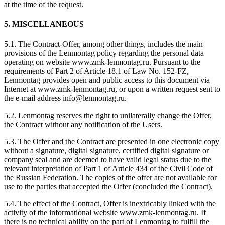
at the time of the request.
5. MISCELLANEOUS
5.1. The Contract-Offer, among other things, includes the main
provisions of the Lenmontag policy regarding the personal data
operating on website www.zmk-lenmontag.ru. Pursuant to the
requirements of Part 2 of Article 18.1 of Law No. 152-FZ,
Lenmontag provides open and public access to this document via
Internet at www.zmk-lenmontag.ru, or upon a written request sent to
the e-mail address info@lenmontag.ru.
5.2. Lenmontag reserves the right to unilaterally change the Offer,
the Contract without any notification of the Users.
5.3. The Offer and the Contract are presented in one electronic copy
without a signature, digital signature, certified digital signature or
company seal and are deemed to have valid legal status due to the
relevant interpretation of Part 1 of Article 434 of the Civil Code of
the Russian Federation. The copies of the offer are not available for
use to the parties that accepted the Offer (concluded the Contract).
5.4. The effect of the Contract, Offer is inextricably linked with the
activity of the informational website www.zmk-lenmontag.ru. If
there is no technical ability on the part of Lenmontag to fulfill the