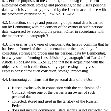
4.1. For the purposes of the Contract, Lenmontag can perform
automated collection, storage and processing of the User's personal
data, which is voluntarily provided by the User in accordance with
the procedure established by Law No. 152-FZ.
4.2. Collection, storage and processing of personal data is carried
out by Lenmontag with the consent of the owner of such personal
data, expressed by accepting the present Offer in accordance with
the manner set in paragraph 3.1.
4.3. The user, as the owner of personal data, hereby confirms that he
has been informed of the implementation or the possibility of
collecting, storing and processing his personal data by Lenmontag,
in a way such informing is established by paragraph 1 of Part 4 of
Article 18 of Law No. 152-FZ, and that he is acquainted with the
objectives of such collection, storage, processing and gives its
express consent for such collection, storage, processing.
4.4. Lenmontag confirms that the personal data of the User:
is used exclusively in connection with the conclusion of a
Contract where one of the parties is an owner of such
personal data;
collected, stored and used in the territory of the Russian
Federation;
does not include commercial, state secrets, is not protected by