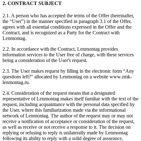
2. CONTRACT SUBJECT
2.1. A person who has accepted the terms of the Offer (hereinafter,
the “User”) in the manner specified in paragraph 3.1 of the Offer,
agrees with all essential conditions expressed in the Offer and the
Contract, and is recognized as a Party for the Contract with
Lenmontag.
2.2. In accordance with the Contract, Lenmontag provides
information services to the User free of charge, with these services
being a consideration of the User's request.
2.3. The User makes request by filling in the electronic form “Any
questions left?” allocated by Lenmontag on a website www.zmk-
lenmontag.ru.
2.4. Consideration of the request means that a designated
representative of Lenmontag makes itself familiar with the text of the
request, including acquaintance with the personal data specified by
the User, where this familiarization made via the informational
network of Lenmontag. The author of the request may or may not
receive a notification of acceptance or consideration of the request,
as well as receive or not receive a response to it. The decision on
replying or refusing to reply is unilaterally made by Lenmontag
following its ability to reply with a solid degree of assurance,