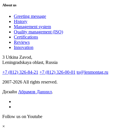
About us
Greeting message
History
Management system
Quality management (ISO)
Certifications
Reviews
Innovation
3 Utkina Zavod,
Leningradskaya oblast, Russia
+7 (812) 326-84-21
+7 (812) 326-00-01
to@lenmontag.ru
2007-2026 All rights reserved.
Дизайн
Абрамов Даниил
.
Follow us on Youtube
×