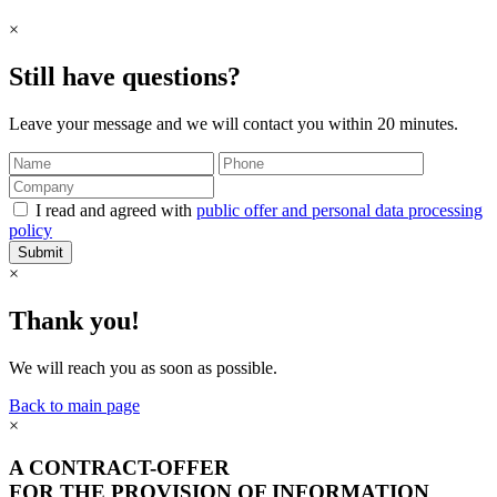
×
Still have questions?
Leave your message and we will contact you within 20 minutes.
I read and agreed with
public offer and personal data processing
policy
Submit
×
Thank you!
We will reach you as soon as possible.
Back to main page
×
A CONTRACT-OFFER
FOR THE PROVISION OF INFORMATION