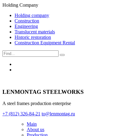
Holding Company
Holding company
Construction
Engineering
Translucent materials
Historic restoration
Construction Equipment Rental
LENMONTAG STEELWORKS
A steel frames production enterprise
+7 (812) 326-84-21
to@lenmontag.ru
Main
About us
Production