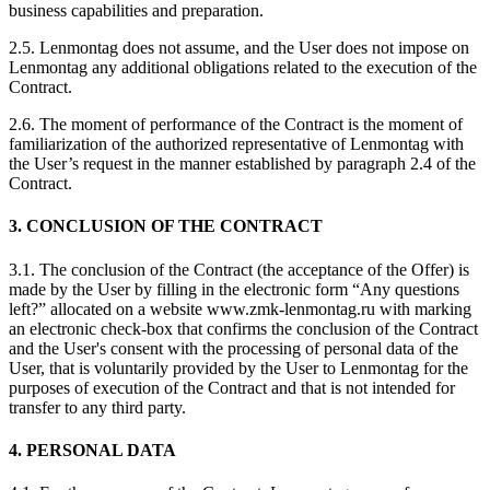
business capabilities and preparation.
2.5. Lenmontag does not assume, and the User does not impose on
Lenmontag any additional obligations related to the execution of the
Contract.
2.6. The moment of performance of the Contract is the moment of
familiarization of the authorized representative of Lenmontag with
the User’s request in the manner established by paragraph 2.4 of the
Contract.
3. CONCLUSION OF THE CONTRACT
3.1. The conclusion of the Contract (the acceptance of the Offer) is
made by the User by filling in the electronic form “Any questions
left?” allocated on a website www.zmk-lenmontag.ru with marking
an electronic check-box that confirms the conclusion of the Contract
and the User's consent with the processing of personal data of the
User, that is voluntarily provided by the User to Lenmontag for the
purposes of execution of the Contract and that is not intended for
transfer to any third party.
4. PERSONAL DATA