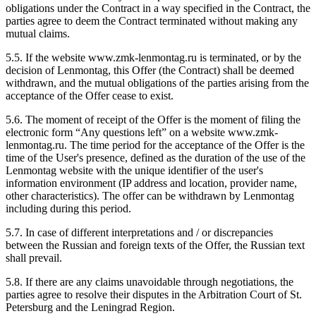
obligations under the Contract in a way specified in the Contract, the
parties agree to deem the Contract terminated without making any
mutual claims.
5.5. If the website www.zmk-lenmontag.ru is terminated, or by the
decision of Lenmontag, this Offer (the Contract) shall be deemed
withdrawn, and the mutual obligations of the parties arising from the
acceptance of the Offer cease to exist.
5.6. The moment of receipt of the Offer is the moment of filing the
electronic form “Any questions left” on a website www.zmk-
lenmontag.ru. The time period for the acceptance of the Offer is the
time of the User's presence, defined as the duration of the use of the
Lenmontag website with the unique identifier of the user's
information environment (IP address and location, provider name,
other characteristics). The offer can be withdrawn by Lenmontag
including during this period.
5.7. In case of different interpretations and / or discrepancies
between the Russian and foreign texts of the Offer, the Russian text
shall prevail.
5.8. If there are any claims unavoidable through negotiations, the
parties agree to resolve their disputes in the Arbitration Court of St.
Petersburg and the Leningrad Region.