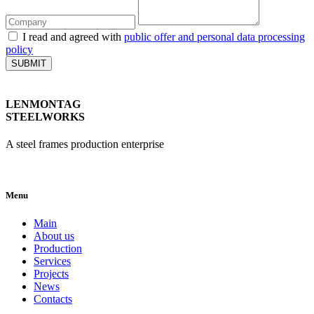
I read and agreed with
public offer and personal data processing
policy
SUBMIT
LENMONTAG
STEELWORKS
A steel frames production enterprise
Menu
Main
About us
Production
Services
Projects
News
Contacts