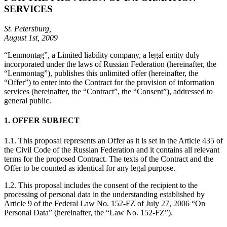
SERVICES
St. Petersburg,
August 1st, 2009
“Lenmontag”, a Limited liability company, a legal entity duly
incorporated under the laws of Russian Federation (hereinafter, the
“Lenmontag”), publishes this unlimited offer (hereinafter, the
“Offer”) to enter into the Contract for the provision of information
services (hereinafter, the “Contract”, the “Consent”), addressed to
general public.
1. OFFER SUBJECT
1.1. This proposal represents an Offer as it is set in the Article 435 of
the Civil Code of the Russian Federation and it contains all relevant
terms for the proposed Contract. The texts of the Contract and the
Offer to be counted as identical for any legal purpose.
1.2. This proposal includes the consent of the recipient to the
processing of personal data in the understanding established by
Article 9 of the Federal Law No. 152-FZ of July 27, 2006 “On
Personal Data” (hereinafter, the “Law No. 152-FZ”).