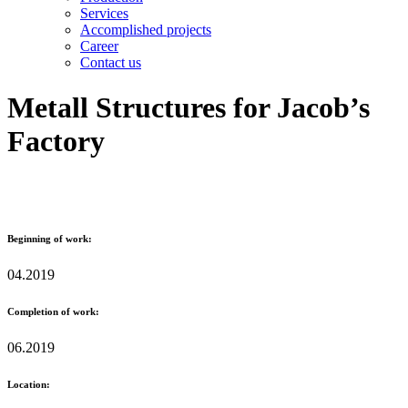
Services
Accomplished projects
Career
Contact us
Metall Structures for Jacob’s
Factory
Beginning of work:
04.2019
Completion of work:
06.2019
Location: