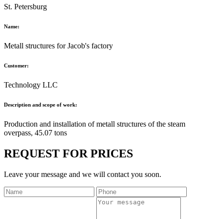
St. Petersburg
Name:
Metall structures for Jacob's factory
Customer:
Technology LLC
Description and scope of work:
Production and installation of metall structures of the steam
overpass, 45.07 tons
REQUEST FOR PRICES
Leave your message and we will contact you soon.