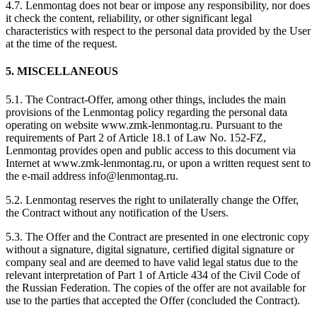
4.7. Lenmontag does not bear or impose any responsibility, nor does
it check the content, reliability, or other significant legal
characteristics with respect to the personal data provided by the User
at the time of the request.
5. MISCELLANEOUS
5.1. The Contract-Offer, among other things, includes the main
provisions of the Lenmontag policy regarding the personal data
operating on website www.zmk-lenmontag.ru. Pursuant to the
requirements of Part 2 of Article 18.1 of Law No. 152-FZ,
Lenmontag provides open and public access to this document via
Internet at www.zmk-lenmontag.ru, or upon a written request sent to
the e-mail address info@lenmontag.ru.
5.2. Lenmontag reserves the right to unilaterally change the Offer,
the Contract without any notification of the Users.
5.3. The Offer and the Contract are presented in one electronic copy
without a signature, digital signature, certified digital signature or
company seal and are deemed to have valid legal status due to the
relevant interpretation of Part 1 of Article 434 of the Civil Code of
the Russian Federation. The copies of the offer are not available for
use to the parties that accepted the Offer (concluded the Contract).