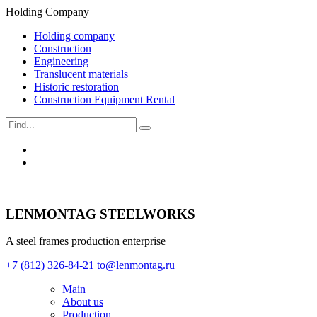
Holding Company
Holding company
Construction
Engineering
Translucent materials
Historic restoration
Construction Equipment Rental
LENMONTAG STEELWORKS
A steel frames production enterprise
+7 (812) 326-84-21
to@lenmontag.ru
Main
About us
Production