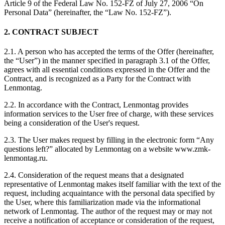
Article 9 of the Federal Law No. 152-FZ of July 27, 2006 “On
Personal Data” (hereinafter, the “Law No. 152-FZ”).
2. CONTRACT SUBJECT
2.1. A person who has accepted the terms of the Offer (hereinafter,
the “User”) in the manner specified in paragraph 3.1 of the Offer,
agrees with all essential conditions expressed in the Offer and the
Contract, and is recognized as a Party for the Contract with
Lenmontag.
2.2. In accordance with the Contract, Lenmontag provides
information services to the User free of charge, with these services
being a consideration of the User's request.
2.3. The User makes request by filling in the electronic form “Any
questions left?” allocated by Lenmontag on a website www.zmk-
lenmontag.ru.
2.4. Consideration of the request means that a designated
representative of Lenmontag makes itself familiar with the text of the
request, including acquaintance with the personal data specified by
the User, where this familiarization made via the informational
network of Lenmontag. The author of the request may or may not
receive a notification of acceptance or consideration of the request,