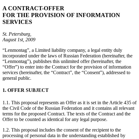
A CONTRACT-OFFER
FOR THE PROVISION OF INFORMATION
SERVICES
St. Petersburg,
August 1st, 2009
“Lenmontag”, a Limited liability company, a legal entity duly
incorporated under the laws of Russian Federation (hereinafter, the
“Lenmontag”), publishes this unlimited offer (hereinafter, the
“Offer”) to enter into the Contract for the provision of information
services (hereinafter, the “Contract”, the “Consent”), addressed to
general public.
1. OFFER SUBJECT
1.1. This proposal represents an Offer as it is set in the Article 435 of
the Civil Code of the Russian Federation and it contains all relevant
terms for the proposed Contract. The texts of the Contract and the
Offer to be counted as identical for any legal purpose.
1.2. This proposal includes the consent of the recipient to the
processing of personal data in the understanding established by