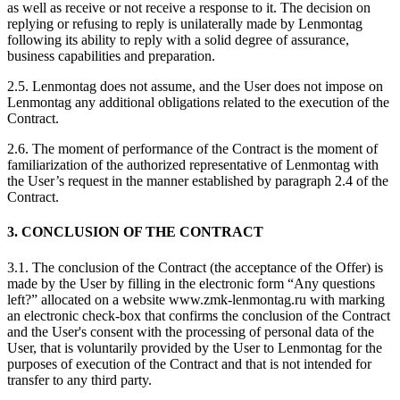
as well as receive or not receive a response to it. The decision on
replying or refusing to reply is unilaterally made by Lenmontag
following its ability to reply with a solid degree of assurance,
business capabilities and preparation.
2.5. Lenmontag does not assume, and the User does not impose on
Lenmontag any additional obligations related to the execution of the
Contract.
2.6. The moment of performance of the Contract is the moment of
familiarization of the authorized representative of Lenmontag with
the User’s request in the manner established by paragraph 2.4 of the
Contract.
3. CONCLUSION OF THE CONTRACT
3.1. The conclusion of the Contract (the acceptance of the Offer) is
made by the User by filling in the electronic form “Any questions
left?” allocated on a website www.zmk-lenmontag.ru with marking
an electronic check-box that confirms the conclusion of the Contract
and the User's consent with the processing of personal data of the
User, that is voluntarily provided by the User to Lenmontag for the
purposes of execution of the Contract and that is not intended for
transfer to any third party.