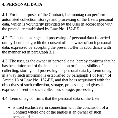
4. PERSONAL DATA
4.1. For the purposes of the Contract, Lenmontag can perform
automated collection, storage and processing of the User's personal
data, which is voluntarily provided by the User in accordance with
the procedure established by Law No. 152-FZ.
4.2. Collection, storage and processing of personal data is carried
out by Lenmontag with the consent of the owner of such personal
data, expressed by accepting the present Offer in accordance with
the manner set in paragraph 3.1.
4.3. The user, as the owner of personal data, hereby confirms that he
has been informed of the implementation or the possibility of
collecting, storing and processing his personal data by Lenmontag,
in a way such informing is established by paragraph 1 of Part 4 of
Article 18 of Law No. 152-FZ, and that he is acquainted with the
objectives of such collection, storage, processing and gives its
express consent for such collection, storage, processing.
4.4. Lenmontag confirms that the personal data of the User:
is used exclusively in connection with the conclusion of a
Contract where one of the parties is an owner of such
personal data;