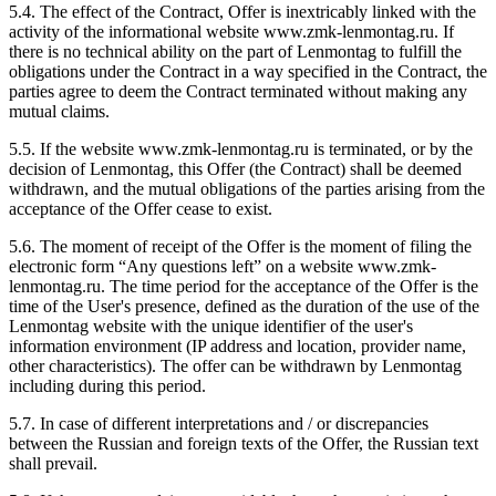
5.4. The effect of the Contract, Offer is inextricably linked with the
activity of the informational website www.zmk-lenmontag.ru. If
there is no technical ability on the part of Lenmontag to fulfill the
obligations under the Contract in a way specified in the Contract, the
parties agree to deem the Contract terminated without making any
mutual claims.
5.5. If the website www.zmk-lenmontag.ru is terminated, or by the
decision of Lenmontag, this Offer (the Contract) shall be deemed
withdrawn, and the mutual obligations of the parties arising from the
acceptance of the Offer cease to exist.
5.6. The moment of receipt of the Offer is the moment of filing the
electronic form “Any questions left” on a website www.zmk-
lenmontag.ru. The time period for the acceptance of the Offer is the
time of the User's presence, defined as the duration of the use of the
Lenmontag website with the unique identifier of the user's
information environment (IP address and location, provider name,
other characteristics). The offer can be withdrawn by Lenmontag
including during this period.
5.7. In case of different interpretations and / or discrepancies
between the Russian and foreign texts of the Offer, the Russian text
shall prevail.