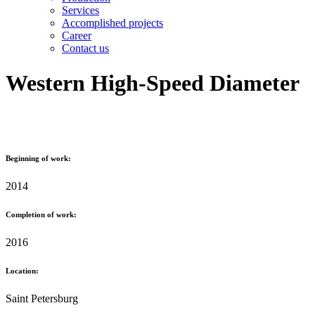
Services
Accomplished projects
Career
Contact us
Western High-Speed Diameter
Beginning of work:
2014
Completion of work:
2016
Location:
Saint Petersburg