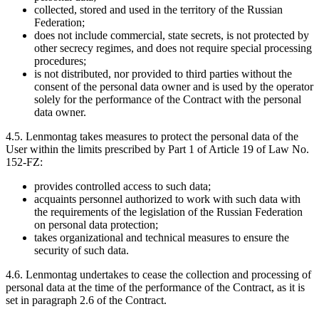
collected, stored and used in the territory of the Russian
Federation;
does not include commercial, state secrets, is not protected by
other secrecy regimes, and does not require special processing
procedures;
is not distributed, nor provided to third parties without the
consent of the personal data owner and is used by the operator
solely for the performance of the Contract with the personal
data owner.
4.5. Lenmontag takes measures to protect the personal data of the
User within the limits prescribed by Part 1 of Article 19 of Law No.
152-FZ:
provides controlled access to such data;
acquaints personnel authorized to work with such data with
the requirements of the legislation of the Russian Federation
on personal data protection;
takes organizational and technical measures to ensure the
security of such data.
4.6. Lenmontag undertakes to cease the collection and processing of
personal data at the time of the performance of the Contract, as it is
set in paragraph 2.6 of the Contract.