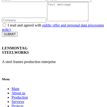
I read and agreed with
public offer and personal data processing
policy
SUBMIT
LENMONTAG
STEELWORKS
A steel frames production enterprise
Menu
Main
About us
Production
Services
Projects