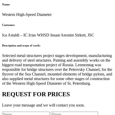
Name:
Western High-Speed Diameter
Customer:
Ica Astaldi – IC Ictas WHSD Insaat Anonim Sirketi, JSC
Description and scope of work:
Selected metal structures project stages development, manufacturing
and delivery of steel structures. Paining and assembly works on the
biggest road transportation project of Russia. Lenmontag was
responsible for bridge structures over the Petrovsky Channel, for the
flyover of the Sea Channel, mounted elements of bridge pylons, and
also supplied metal structures for some other stages of construction
of the Western High-Speed Diameter of St. Petersburg.
REQUEST FOR PRICES
Leave your message and we will contact you soon.