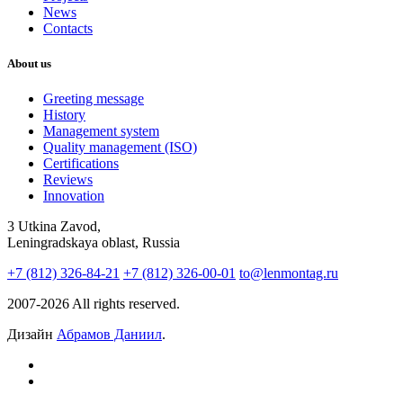
News
Contacts
About us
Greeting message
History
Management system
Quality management (ISO)
Certifications
Reviews
Innovation
3 Utkina Zavod,
Leningradskaya oblast, Russia
+7 (812) 326-84-21
+7 (812) 326-00-01
to@lenmontag.ru
2007-2026 All rights reserved.
Дизайн
Абрамов Даниил
.