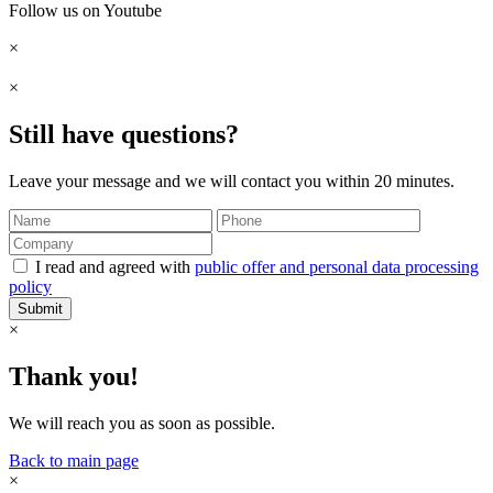
Follow us on Youtube
×
×
Still have questions?
Leave your message and we will contact you within 20 minutes.
I read and agreed with
public offer and personal data processing
policy
Submit
×
Thank you!
We will reach you as soon as possible.
Back to main page
×