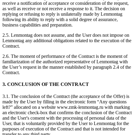
receive a notification of acceptance or consideration of the request,
as well as receive or not receive a response to it. The decision on
replying or refusing to reply is unilaterally made by Lenmontag
following its ability to reply with a solid degree of assurance,
business capabilities and preparation.
2.5. Lenmontag does not assume, and the User does not impose on
Lenmontag any additional obligations related to the execution of the
Contract.
2.6. The moment of performance of the Contract is the moment of
familiarization of the authorized representative of Lenmontag with
the User’s request in the manner established by paragraph 2.4 of the
Contract.
3. CONCLUSION OF THE CONTRACT
3.1. The conclusion of the Contract (the acceptance of the Offer) is
made by the User by filling in the electronic form “Any questions
left?” allocated on a website www.zmk-lenmontag.ru with marking
an electronic check-box that confirms the conclusion of the Contract
and the User's consent with the processing of personal data of the
User, that is voluntarily provided by the User to Lenmontag for the
purposes of execution of the Contract and that is not intended for
transfer to any third party.