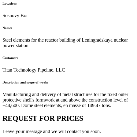
Location:
Sosnovy Bor
Name:
Steel elements for the reactor building of Leningradskaya nuclear
power station
Customer:
Titan Technology Pipeline, LLC
Description and scope of work:
Manufacturing and delivery of metal structures for the fixed outer
protective shell's formwork at and above the construction level of
+44,600. Dome steel elements, en masse of 149.47 tons.
REQUEST FOR PRICES
Leave your message and we will contact you soon.