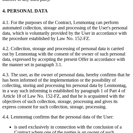
4. PERSONAL DATA
4.1. For the purposes of the Contract, Lenmontag can perform
automated collection, storage and processing of the User's personal
data, which is voluntarily provided by the User in accordance with
the procedure established by Law No. 152-FZ.
4.2. Collection, storage and processing of personal data is carried
out by Lenmontag with the consent of the owner of such personal
data, expressed by accepting the present Offer in accordance with
the manner set in paragraph 3.1.
4.3. The user, as the owner of personal data, hereby confirms that he
has been informed of the implementation or the possibility of
collecting, storing and processing his personal data by Lenmontag,
in a way such informing is established by paragraph 1 of Part 4 of
Article 18 of Law No. 152-FZ, and that he is acquainted with the
objectives of such collection, storage, processing and gives its
express consent for such collection, storage, processing.
4.4. Lenmontag confirms that the personal data of the User:
is used exclusively in connection with the conclusion of a
Contract where one of the parties is an owner of such