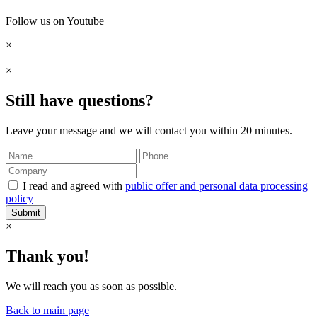
Follow us on Youtube
×
×
Still have questions?
Leave your message and we will contact you within 20 minutes.
I read and agreed with
public offer and personal data processing
policy
Submit
×
Thank you!
We will reach you as soon as possible.
Back to main page