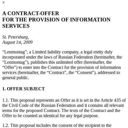
×
A CONTRACT-OFFER
FOR THE PROVISION OF INFORMATION
SERVICES
St. Petersburg,
August 1st, 2009
“Lenmontag”, a Limited liability company, a legal entity duly
incorporated under the laws of Russian Federation (hereinafter, the
“Lenmontag”), publishes this unlimited offer (hereinafter, the
“Offer”) to enter into the Contract for the provision of information
services (hereinafter, the “Contract”, the “Consent”), addressed to
general public.
1. OFFER SUBJECT
1.1. This proposal represents an Offer as it is set in the Article 435 of
the Civil Code of the Russian Federation and it contains all relevant
terms for the proposed Contract. The texts of the Contract and the
Offer to be counted as identical for any legal purpose.
1.2. This proposal includes the consent of the recipient to the