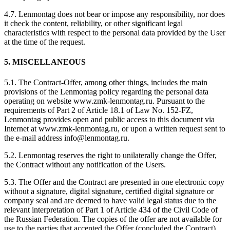
4.7. Lenmontag does not bear or impose any responsibility, nor does
it check the content, reliability, or other significant legal
characteristics with respect to the personal data provided by the User
at the time of the request.
5. MISCELLANEOUS
5.1. The Contract-Offer, among other things, includes the main
provisions of the Lenmontag policy regarding the personal data
operating on website www.zmk-lenmontag.ru. Pursuant to the
requirements of Part 2 of Article 18.1 of Law No. 152-FZ,
Lenmontag provides open and public access to this document via
Internet at www.zmk-lenmontag.ru, or upon a written request sent to
the e-mail address info@lenmontag.ru.
5.2. Lenmontag reserves the right to unilaterally change the Offer,
the Contract without any notification of the Users.
5.3. The Offer and the Contract are presented in one electronic copy
without a signature, digital signature, certified digital signature or
company seal and are deemed to have valid legal status due to the
relevant interpretation of Part 1 of Article 434 of the Civil Code of
the Russian Federation. The copies of the offer are not available for
use to the parties that accepted the Offer (concluded the Contract).