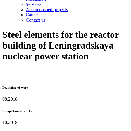
Services
Accomplished projects
Career
Contact us
Steel elements for the reactor
building of Leningradskaya
nuclear power station
Beginning of work:
08.2018
Completion of work:
10.2018