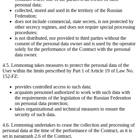
personal data;
collected, stored and used in the territory of the Russian
Federation;
does not include commercial, state secrets, is not protected by
other secrecy regimes, and does not require special processing
procedures;
is not distributed, nor provided to third parties without the
consent of the personal data owner and is used by the operator
solely for the performance of the Contract with the personal
data owner.
4.5. Lenmontag takes measures to protect the personal data of the
User within the limits prescribed by Part 1 of Article 19 of Law No.
152-FZ:
provides controlled access to such data;
acquaints personnel authorized to work with such data with
the requirements of the legislation of the Russian Federation
on personal data protection;
takes organizational and technical measures to ensure the
security of such data.
4.6. Lenmontag undertakes to cease the collection and processing of
personal data at the time of the performance of the Contract, as it is
set in paragraph 2.6 of the Contract.