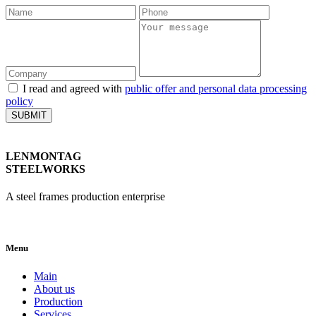
I read and agreed with
public offer and personal data processing
policy
SUBMIT
LENMONTAG
STEELWORKS
A steel frames production enterprise
Menu
Main
About us
Production
Services