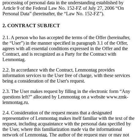
processing of personal data in the understanding established by
Article 9 of the Federal Law No. 152-FZ of July 27, 2006 “On
Personal Data” (hereinafter, the “Law No. 152-FZ”).
2. CONTRACT SUBJECT
2.1. A person who has accepted the terms of the Offer (hereinafter,
the “User”) in the manner specified in paragraph 3.1 of the Offer,
agrees with all essential conditions expressed in the Offer and the
Contract, and is recognized as a Party for the Contract with
Lenmontag.
2.2. In accordance with the Contract, Lenmontag provides
information services to the User free of charge, with these services
being a consideration of the User's request.
2.3. The User makes request by filling in the electronic form “Any
questions left?” allocated by Lenmontag on a website www.zmk-
lenmontag.ru.
2.4. Consideration of the request means that a designated
representative of Lenmontag makes itself familiar with the text of the
request, including acquaintance with the personal data specified by
the User, where this familiarization made via the informational
network of Lenmontag. The author of the request may or may not