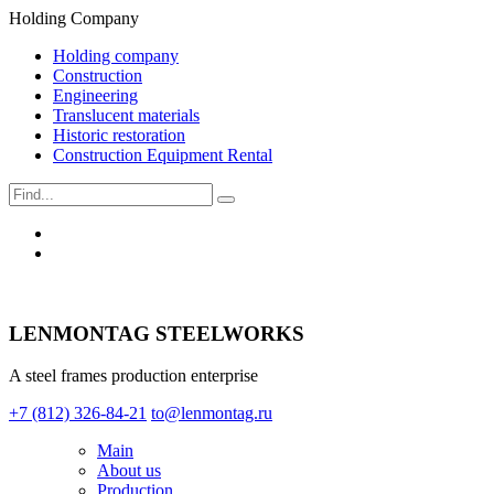
Holding Company
Holding company
Construction
Engineering
Translucent materials
Historic restoration
Construction Equipment Rental
LENMONTAG STEELWORKS
A steel frames production enterprise
+7 (812) 326-84-21
to@lenmontag.ru
Main
About us
Production