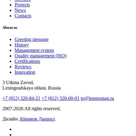
Projects
News
Contacts
About us
Greeting message
History
Management system
Quality management (ISO)
Certifications
Reviews
Innovation
3 Utkina Zavod,
Leningradskaya oblast, Russia
+7 (812) 326-84-21
+7 (812) 326-00-01
to@lenmontag.ru
2007-2026 All rights reserved.
Дизайн
Абрамов Даниил
.