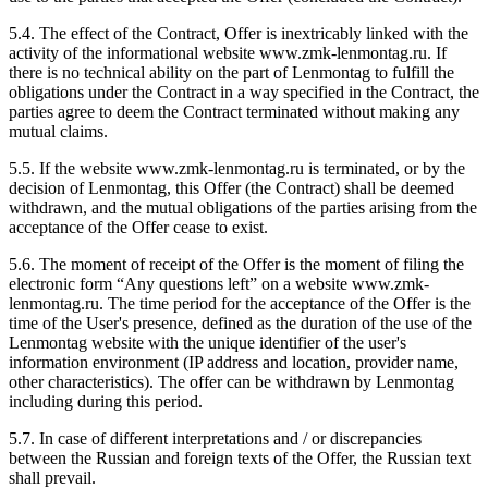
5.4. The effect of the Contract, Offer is inextricably linked with the
activity of the informational website www.zmk-lenmontag.ru. If
there is no technical ability on the part of Lenmontag to fulfill the
obligations under the Contract in a way specified in the Contract, the
parties agree to deem the Contract terminated without making any
mutual claims.
5.5. If the website www.zmk-lenmontag.ru is terminated, or by the
decision of Lenmontag, this Offer (the Contract) shall be deemed
withdrawn, and the mutual obligations of the parties arising from the
acceptance of the Offer cease to exist.
5.6. The moment of receipt of the Offer is the moment of filing the
electronic form “Any questions left” on a website www.zmk-
lenmontag.ru. The time period for the acceptance of the Offer is the
time of the User's presence, defined as the duration of the use of the
Lenmontag website with the unique identifier of the user's
information environment (IP address and location, provider name,
other characteristics). The offer can be withdrawn by Lenmontag
including during this period.
5.7. In case of different interpretations and / or discrepancies
between the Russian and foreign texts of the Offer, the Russian text
shall prevail.