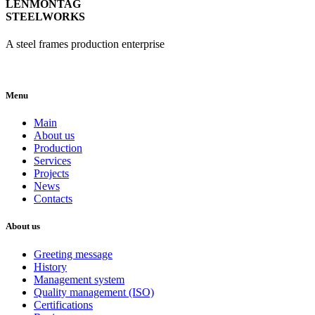
LENMONTAG
STEELWORKS
A steel frames production enterprise
Menu
Main
About us
Production
Services
Projects
News
Contacts
About us
Greeting message
History
Management system
Quality management (ISO)
Certifications