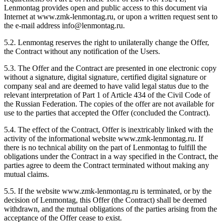
Lenmontag provides open and public access to this document via
Internet at www.zmk-lenmontag.ru, or upon a written request sent to
the e-mail address info@lenmontag.ru.
5.2. Lenmontag reserves the right to unilaterally change the Offer,
the Contract without any notification of the Users.
5.3. The Offer and the Contract are presented in one electronic copy
without a signature, digital signature, certified digital signature or
company seal and are deemed to have valid legal status due to the
relevant interpretation of Part 1 of Article 434 of the Civil Code of
the Russian Federation. The copies of the offer are not available for
use to the parties that accepted the Offer (concluded the Contract).
5.4. The effect of the Contract, Offer is inextricably linked with the
activity of the informational website www.zmk-lenmontag.ru. If
there is no technical ability on the part of Lenmontag to fulfill the
obligations under the Contract in a way specified in the Contract, the
parties agree to deem the Contract terminated without making any
mutual claims.
5.5. If the website www.zmk-lenmontag.ru is terminated, or by the
decision of Lenmontag, this Offer (the Contract) shall be deemed
withdrawn, and the mutual obligations of the parties arising from the
acceptance of the Offer cease to exist.