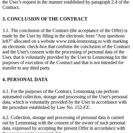
the User’s request in the manner established by paragraph 2.4 of the
Contract.
3. CONCLUSION OF THE CONTRACT
3.1. The conclusion of the Contract (the acceptance of the Offer) is
made by the User by filling in the electronic form “Any questions
left?” allocated on a website www.zmk-lenmontag.ru with marking
an electronic check-box that confirms the conclusion of the Contract
and the User's consent with the processing of personal data of the
User, that is voluntarily provided by the User to Lenmontag for the
purposes of execution of the Contract and that is not intended for
transfer to any third party.
4. PERSONAL DATA
4.1. For the purposes of the Contract, Lenmontag can perform
automated collection, storage and processing of the User's personal
data, which is voluntarily provided by the User in accordance with
the procedure established by Law No. 152-FZ.
4.2. Collection, storage and processing of personal data is carried
out by Lenmontag with the consent of the owner of such personal
data, expressed by accepting the present Offer in accordance with