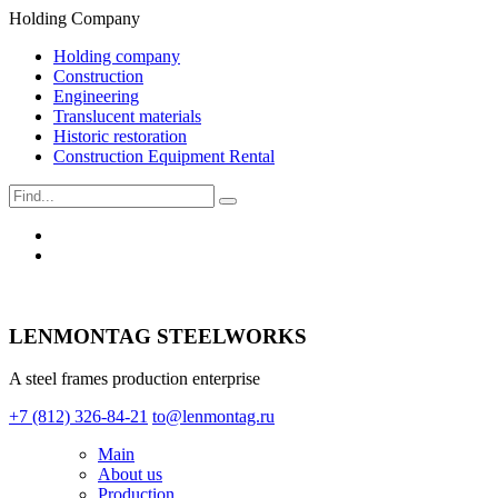
Holding Company
Holding company
Construction
Engineering
Translucent materials
Historic restoration
Construction Equipment Rental
LENMONTAG STEELWORKS
A steel frames production enterprise
+7 (812) 326-84-21
to@lenmontag.ru
Main
About us
Production