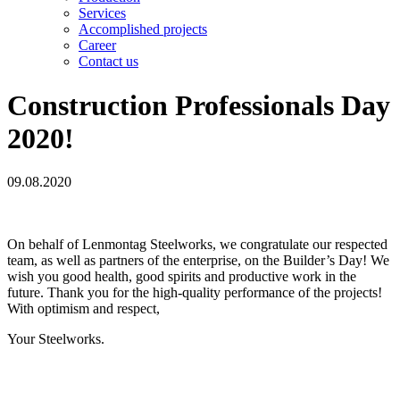
Services
Accomplished projects
Career
Contact us
Construction Professionals Day
2020!
09.08.2020
On behalf of Lenmontag Steelworks, we congratulate our respected
team, as well as partners of the enterprise, on the Builder’s Day! We
wish you good health, good spirits and productive work in the
future. Thank you for the high-quality performance of the projects!
With optimism and respect,
Your Steelworks.