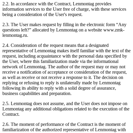
2.2. In accordance with the Contract, Lenmontag provides
information services to the User free of charge, with these services
being a consideration of the User's request.
2.3. The User makes request by filling in the electronic form “Any
questions left?” allocated by Lenmontag on a website www.zmk-
lenmontag.ru.
2.4. Consideration of the request means that a designated
representative of Lenmontag makes itself familiar with the text of the
request, including acquaintance with the personal data specified by
the User, where this familiarization made via the informational
network of Lenmontag. The author of the request may or may not
receive a notification of acceptance or consideration of the request,
as well as receive or not receive a response to it. The decision on
replying or refusing to reply is unilaterally made by Lenmontag
following its ability to reply with a solid degree of assurance,
business capabilities and preparation.
2.5. Lenmontag does not assume, and the User does not impose on
Lenmontag any additional obligations related to the execution of the
Contract.
2.6. The moment of performance of the Contract is the moment of
familiarization of the authorized representative of Lenmontag with