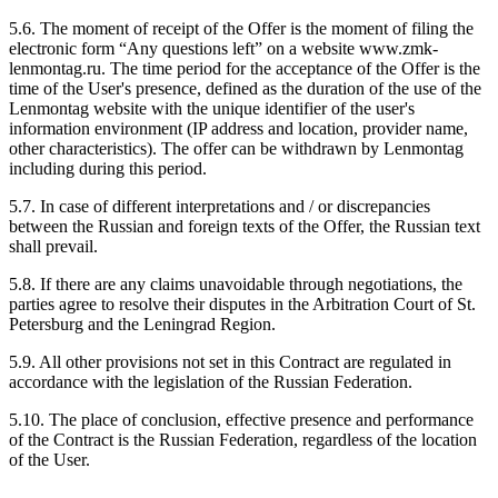
5.6. The moment of receipt of the Offer is the moment of filing the
electronic form “Any questions left” on a website www.zmk-
lenmontag.ru. The time period for the acceptance of the Offer is the
time of the User's presence, defined as the duration of the use of the
Lenmontag website with the unique identifier of the user's
information environment (IP address and location, provider name,
other characteristics). The offer can be withdrawn by Lenmontag
including during this period.
5.7. In case of different interpretations and / or discrepancies
between the Russian and foreign texts of the Offer, the Russian text
shall prevail.
5.8. If there are any claims unavoidable through negotiations, the
parties agree to resolve their disputes in the Arbitration Court of St.
Petersburg and the Leningrad Region.
5.9. All other provisions not set in this Contract are regulated in
accordance with the legislation of the Russian Federation.
5.10. The place of conclusion, effective presence and performance
of the Contract is the Russian Federation, regardless of the location
of the User.