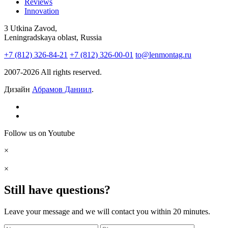
Reviews
Innovation
3 Utkina Zavod,
Leningradskaya oblast, Russia
+7 (812) 326-84-21
+7 (812) 326-00-01
to@lenmontag.ru
2007-2026 All rights reserved.
Дизайн
Абрамов Даниил
.
Follow us on Youtube
×
×
Still have questions?
Leave your message and we will contact you within 20 minutes.