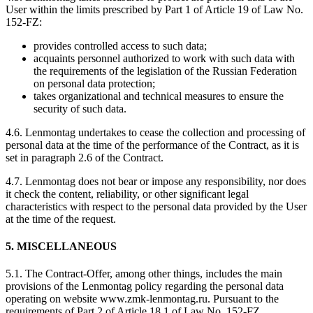
User within the limits prescribed by Part 1 of Article 19 of Law No.
152-FZ:
provides controlled access to such data;
acquaints personnel authorized to work with such data with
the requirements of the legislation of the Russian Federation
on personal data protection;
takes organizational and technical measures to ensure the
security of such data.
4.6. Lenmontag undertakes to cease the collection and processing of
personal data at the time of the performance of the Contract, as it is
set in paragraph 2.6 of the Contract.
4.7. Lenmontag does not bear or impose any responsibility, nor does
it check the content, reliability, or other significant legal
characteristics with respect to the personal data provided by the User
at the time of the request.
5. MISCELLANEOUS
5.1. The Contract-Offer, among other things, includes the main
provisions of the Lenmontag policy regarding the personal data
operating on website www.zmk-lenmontag.ru. Pursuant to the
requirements of Part 2 of Article 18.1 of Law No. 152-FZ,