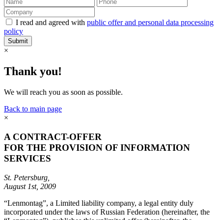
I read and agreed with
public offer and personal data processing
policy
Submit
×
Thank you!
We will reach you as soon as possible.
Back to main page
×
A CONTRACT-OFFER
FOR THE PROVISION OF INFORMATION
SERVICES
St. Petersburg,
August 1st, 2009
“Lenmontag”, a Limited liability company, a legal entity duly
incorporated under the laws of Russian Federation (hereinafter, the