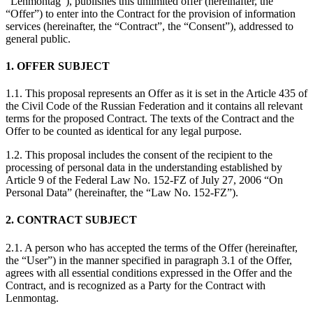
“Lenmontag”), publishes this unlimited offer (hereinafter, the
“Offer”) to enter into the Contract for the provision of information
services (hereinafter, the “Contract”, the “Consent”), addressed to
general public.
1. OFFER SUBJECT
1.1. This proposal represents an Offer as it is set in the Article 435 of
the Civil Code of the Russian Federation and it contains all relevant
terms for the proposed Contract. The texts of the Contract and the
Offer to be counted as identical for any legal purpose.
1.2. This proposal includes the consent of the recipient to the
processing of personal data in the understanding established by
Article 9 of the Federal Law No. 152-FZ of July 27, 2006 “On
Personal Data” (hereinafter, the “Law No. 152-FZ”).
2. CONTRACT SUBJECT
2.1. A person who has accepted the terms of the Offer (hereinafter,
the “User”) in the manner specified in paragraph 3.1 of the Offer,
agrees with all essential conditions expressed in the Offer and the
Contract, and is recognized as a Party for the Contract with
Lenmontag.