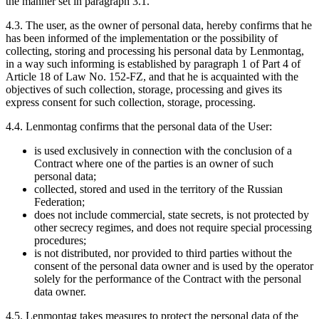
the manner set in paragraph 3.1.
4.3. The user, as the owner of personal data, hereby confirms that he
has been informed of the implementation or the possibility of
collecting, storing and processing his personal data by Lenmontag,
in a way such informing is established by paragraph 1 of Part 4 of
Article 18 of Law No. 152-FZ, and that he is acquainted with the
objectives of such collection, storage, processing and gives its
express consent for such collection, storage, processing.
4.4. Lenmontag confirms that the personal data of the User:
is used exclusively in connection with the conclusion of a
Contract where one of the parties is an owner of such
personal data;
collected, stored and used in the territory of the Russian
Federation;
does not include commercial, state secrets, is not protected by
other secrecy regimes, and does not require special processing
procedures;
is not distributed, nor provided to third parties without the
consent of the personal data owner and is used by the operator
solely for the performance of the Contract with the personal
data owner.
4.5. Lenmontag takes measures to protect the personal data of the